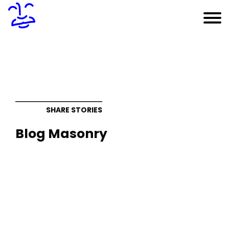
SHARE STORIES
Blog Masonry