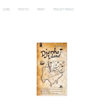
LIVRE
PHOTO
PRINT
PROJET PERSO