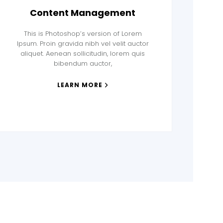
Content Management
This is Photoshop’s version of Lorem
Ipsum. Proin gravida nibh vel velit auctor
aliquet. Aenean sollicitudin, lorem quis
bibendum auctor,
LEARN MORE