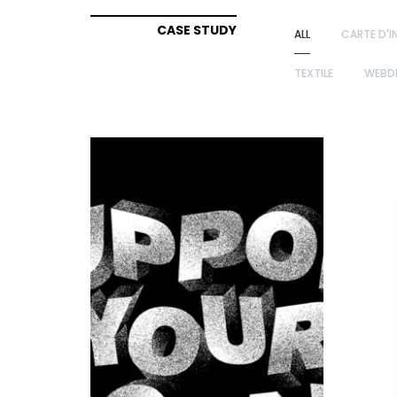
CASE STUDY
ALL
CARTE D'I
TEXTILE
WEBD