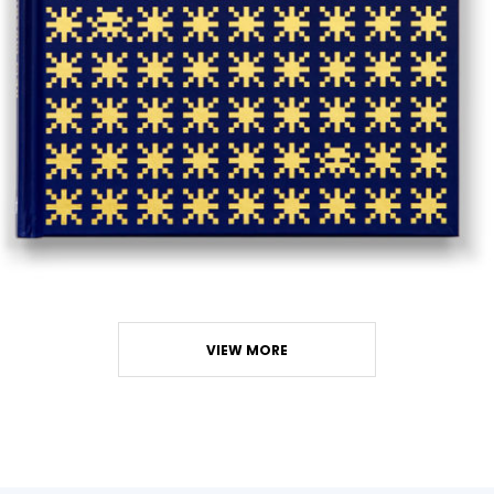
VIEW MORE