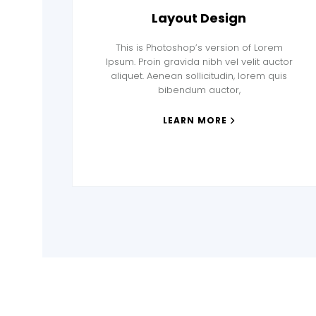
Layout Design
This is Photoshop’s version of Lorem
Ipsum. Proin gravida nibh vel velit auctor
aliquet. Aenean sollicitudin, lorem quis
bibendum auctor,
LEARN MORE