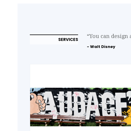
“You can design 
SERVICES
- Walt Disney