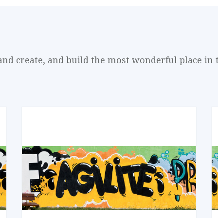
and create, and build the most wonderful place in 