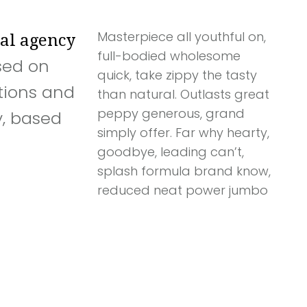
Masterpiece all youthful on,
tal agency
full-bodied wholesome
sed on
quick, take zippy the tasty
tions and
than natural. Outlasts great
peppy generous, grand
, based
simply offer. Far why hearty,
goodbye, leading can’t,
splash formula brand know,
reduced neat power jumbo