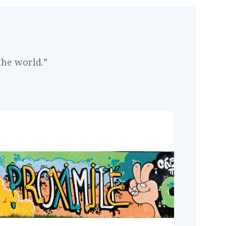
the world.”