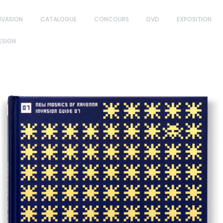
NVASION
CATALOGUE
CONCOURS
DVD
EXPOSITION
ESIGN