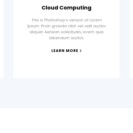
Cloud Computing
This is Photoshop’s version of Lorem
Ipsum. Proin gravida nibh vel velit auctor
aliquet. Aenean sollicitudin, lorem quis
bibendum auctor,
LEARN MORE