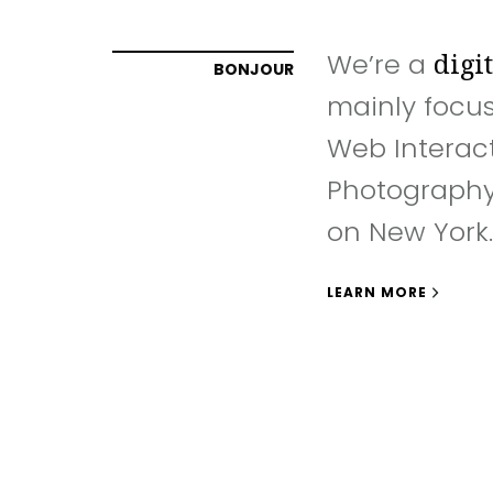
We’re a
digi
BONJOUR
mainly focu
Web Interac
Photography
on New York.
LEARN MORE