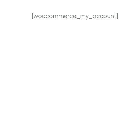
[woocommerce_my_account]