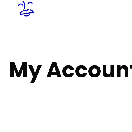
My Accoun